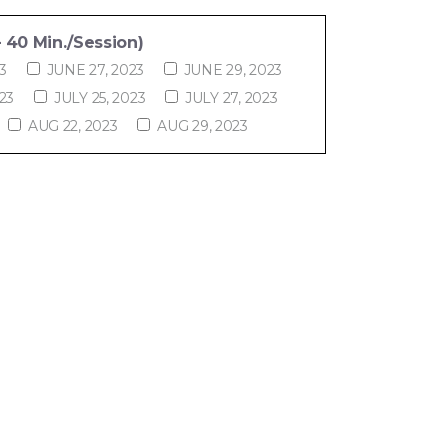
 40 Min./Session)
3
JUNE 27, 2023
JUNE 29, 2023
23
JULY 25, 2023
JULY 27, 2023
AUG 22, 2023
AUG 29, 2023