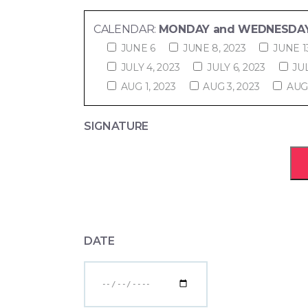
CALENDAR:
MONDAY and WEDNESDAY
JUNE 6
JUNE 8, 2023
JUNE 1
JULY 4, 2023
JULY 6, 2023
JUL
AUG 1, 2023
AUG 3, 2023
AUG 
SIGNATURE
DATE