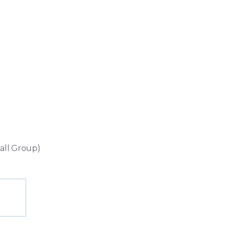
ll Group)