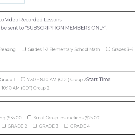
to Video Recorded Lessons.
ill be sent to “SUBSCRIPTION MEMBERS ONLY”.
 Reading
Grades 1-2 Elementary School Math
Grades 3-4
Start Time:
 Group 1
7:30 – 8:10 AM (CDT) Group 2
– 10:10 AM (CDT) Group 2
ing ($35.00
Small Group Instructions ($25.00)
GRADE 2
GRADE 3
GRADE 4