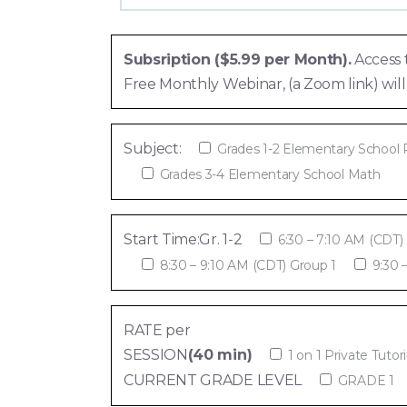
Subsription ($5.99 per Month).
Access 
Free Monthly Webinar, (a Zoom link) w
Subject:
Grades 1-2 Elementary School
Grades 3-4 Elementary School Math
Start Time:Gr. 1-2
6:30 – 7:10 AM (CDT)
8:30 – 9:10 AM (CDT) Group 1
9:30 
RATE per
SESSION
(40 min)
1 on 1 Private Tutor
CURRENT GRADE LEVEL
GRADE 1