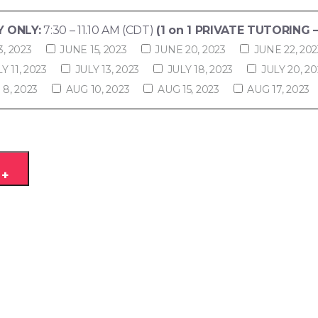
 ONLY:
7:30 – 11.10 AM (CDT)
(1 on 1 PRIVATE TUTORING –
3, 2023
JUNE 15, 2023
JUNE 20, 2023
JUNE 22, 202
Y 11, 2023
JULY 13, 2023
JULY 18, 2023
JULY 20, 20
8, 2023
AUG 10, 2023
AUG 15, 2023
AUG 17, 2023