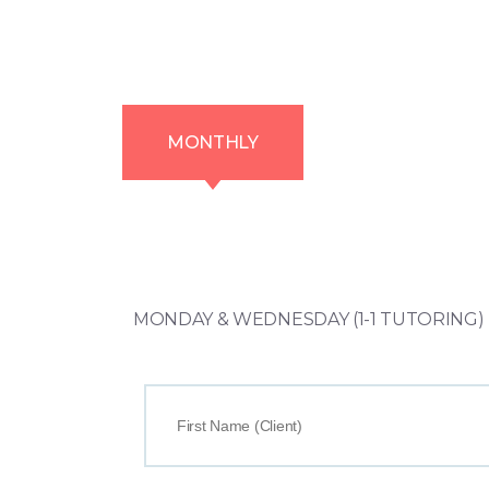
MONTHLY
MONDAY & WEDNESDAY (1-1 TUTORING) T