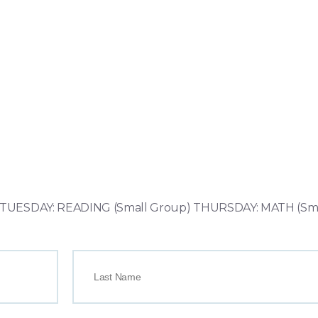
UESDAY: READING (Small Group) THURSDAY: MATH (Sma