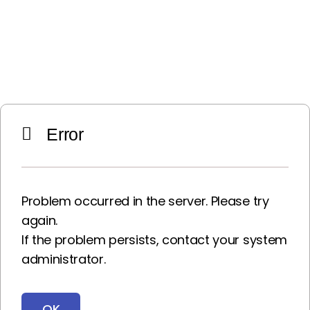
Error
Problem occurred in the server. Please try
again.
If the problem persists, contact your system
administrator.
OK